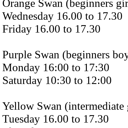
Orange Swan (beginners gir
Wednesday 16.00 to 17.30
Friday 16.00 to 17.30
Purple Swan (beginners bo
Monday 16:00 to 17:30
Saturday 10:30 to 12:00
Yellow Swan (intermediate g
Tuesday 16.00 to 17.30