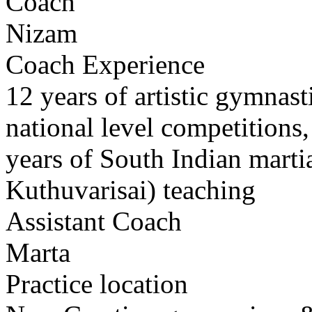
Coach
Nizam
Coach Experience
12 years of artistic gymnast
national level competitions
years of South Indian marti
Kuthuvarisai) teaching
Assistant Coach
Marta
Practice location