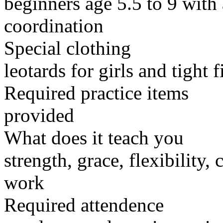
beginners age 5.5 to 9 with 
coordination
Special clothing
leotards for girls and tight f
Required practice items
provided
What does it teach you
strength, grace, flexibility,
work
Required attendence