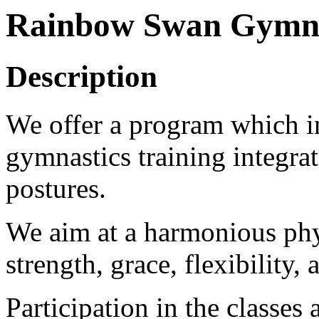
Rainbow Swan Gymnas
Description
We offer a program which in
gymnastics training integra
postures.
We aim at a harmonious phy
strength, grace, flexibility,
Participation in the classes