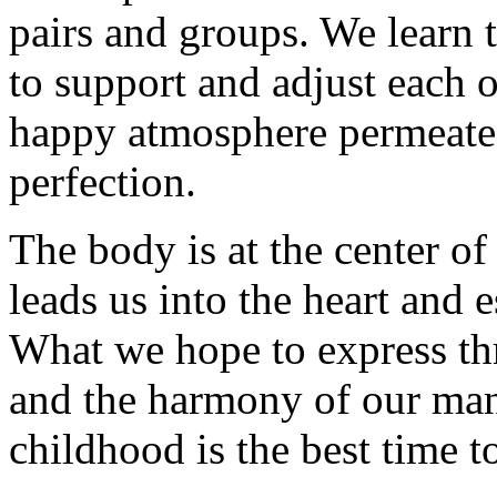
pairs and groups. We learn to
to support and adjust each 
happy atmosphere permeated
perfection.
The body is at the center of 
leads us into the heart and 
What we hope to express th
and the harmony of our ma
childhood is the best time t