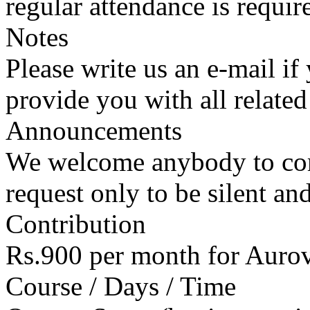
regular attendance is requir
Notes
Please write us an e-mail if
provide you with all related
Announcements
We welcome anybody to com
request only to be silent an
Contribution
Rs.900 per month for Auro
Course / Days / Time