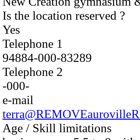
New Creation gymnasium &
Is the location reserved ?
Yes
Telephone 1
94884
-000-
83289
Telephone 2
-000-
e-mail
terra@
REMOVE
auroville
R
Age / Skill limitations