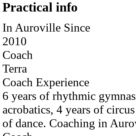
Practical info
In Auroville Since
2010
Coach
Terra
Coach Experience
6 years of rhythmic gymnasti
acrobatics, 4 years of circu
of dance. Coaching in Aurov