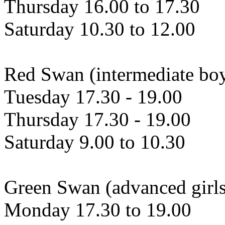
Thursday 16.00 to 17.30
Saturday 10.30 to 12.00
Red Swan (intermediate bo
Tuesday 17.30 - 19.00
Thursday 17.30 - 19.00
Saturday 9.00 to 10.30
Green Swan (advanced girls
Monday 17.30 to 19.00