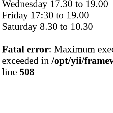
Wednesday 17.30 to 19.00
Friday 17:30 to 19.00
Saturday 8.30 to 10.30
Fatal error
: Maximum exec
exceeded in
/opt/yii/fra
line
508