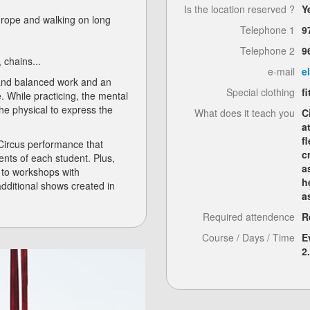
Is the location reserved ?
Y
he rope and walking on long
Telephone 1
9
Telephone 2
9
, chains...
e-mail
e
 and balanced work and an
Special clothing
f
e. While practicing, the mental
the physical to express the
What does it teach you
C
a
f
 Circus performance that
c
nts of each student. Plus,
a
s to workshops with
h
 additional shows created in
a
Required attendence
R
Course / Days / Time
E
2