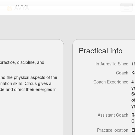
AVYA
Activities
Links
Practical info
FAQ
 practice, discipline, and
Login
In Auroville Since
1
Coach
K
nd the physical aspects of the
Coach Experience
4
ation skills. Circus gives a
y
e and direct their energies in
S
o
y
Assistant Coach
R
C
Practice location
E