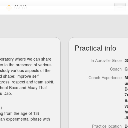
AVYA
Activities
Links
Practical info
FAQ
aboratory where we can share
Login
In Auroville Since
2
n to the presence of various
Coach
G
study various aspects of the
od shape; improve self
Coach Experience
M
gress, respect and team spirit.
u
, Shoot Boxe and Muay Thai
D
ou Dao.
7
B
v
5)
h
ing from the age of 13)
J
 an experimental phase with
Practice location
D