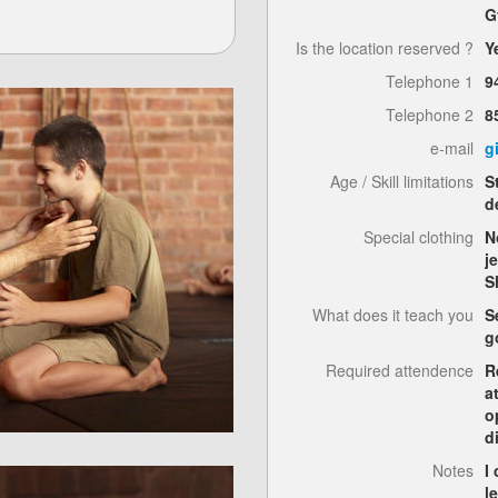
G
Is the location reserved ?
Y
Telephone 1
9
Telephone 2
8
e-mail
g
Age / Skill limitations
S
d
Special clothing
N
j
S
What does it teach you
S
g
Required attendence
R
a
o
d
Notes
I
l