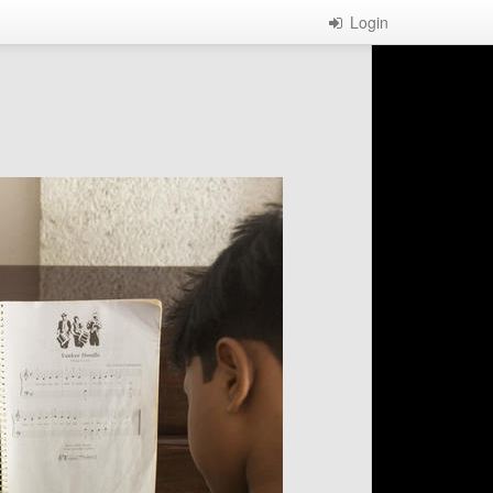
Login