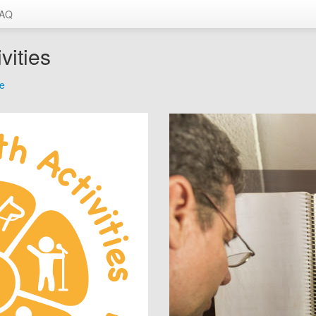
AQ
vities
me