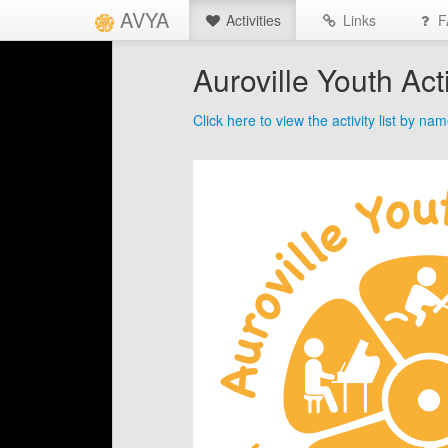
AVYA
Activities
Links
F
Auroville Youth Acti
Click here to view the activity list by na